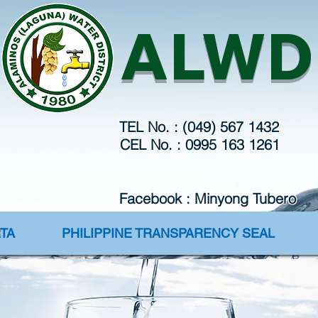
Webmaster Login
ALWD
TEL No. : (049) 567 1432
CEL No. : 0995 163 1261
Facebook : Minyong Tubero
TA
PHILIPPINE TRANSPARENCY SEAL