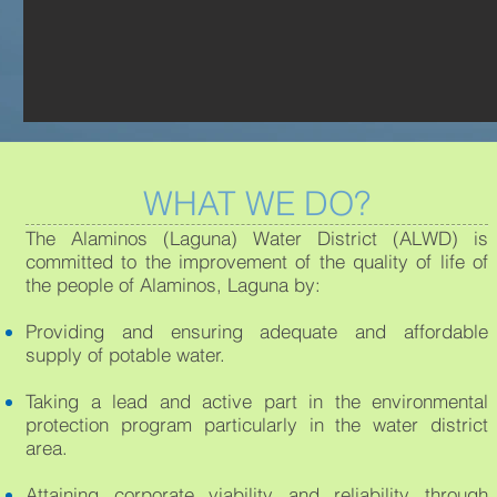
WHAT WE DO?
The Alaminos (Laguna) Water District (ALWD) is
committed to the improvement of the quality of life of
the people of Alaminos, Laguna by:
Providing and ensuring adequate and affordable
supply of potable water.
Taking a lead and active part in the environmental
protection program particularly in the water district
area.
Attaining corporate viability and reliability through