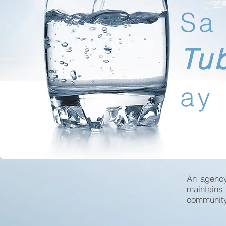
Sa
Tu
ay
An agency
maintains
community