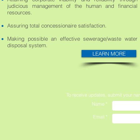
judicious management of the human and financial
resources.
Assuring total concessionaire satisfaction.
Making possible an effective sewerage/waste water
disposal system.
LEARN MORE
To receive updates,
submit your na
Name *
Email *