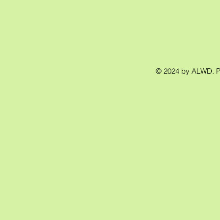
© 2024 by ALWD. 