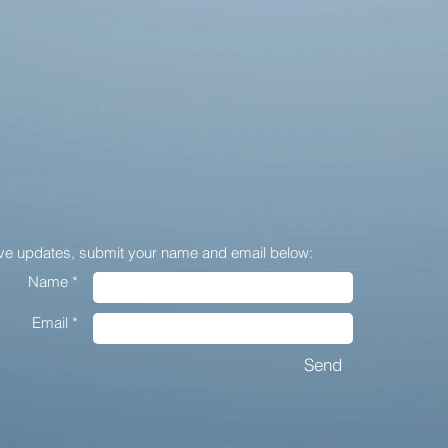
ive updates,
submit your name and email below:
Name *
Email *
Send