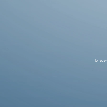
To rece