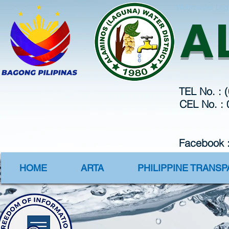
Webmaster Log
A
TEL No. : 
CEL No. :
Facebook 
HOME
ARTA
PHILIPPINE TRANS