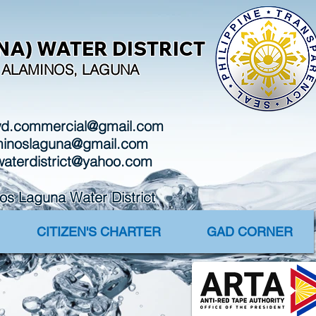
A) WATER DISTRICT
I, ALAMINOS, LAGUNA
wd.commercial@gmail.com
aminoslaguna@gmail.com
waterdistrict@yahoo.com
Laguna Water District
CITIZEN'S CHARTER
GAD CORNER