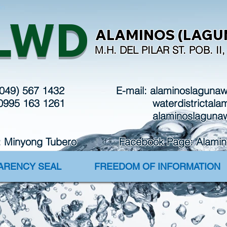
in
LWD
ALAMINOS (LAGUN
M.H. DEL PILAR ST. POB. I
(049) 567 1432
E-mail:
alaminoslaguna
 0995 163 1261
waterdistrictal
alaminoslaguna
: Minyong Tubero Facebook Page: Alaminos 
PARENCY SEAL
FREEDOM OF INFORMATION