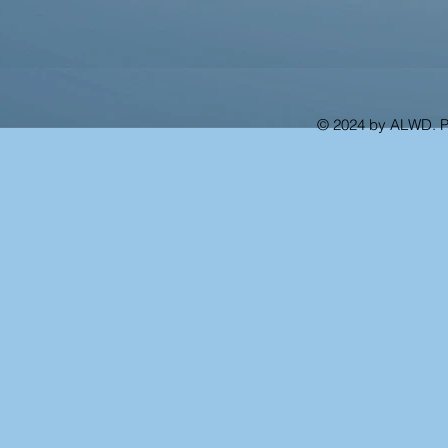
© 2024 by ALWD. 