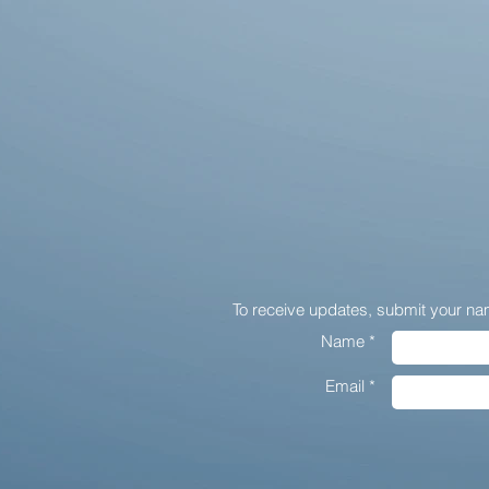
To receive updates,
submit your na
Name *
Email *