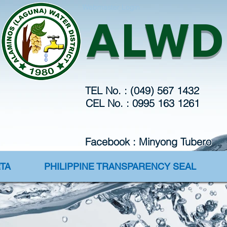
Webmaster Login
ALWD
TEL No. : (049) 567 1432
CEL No. : 0995 163 1261
Facebook : Minyong Tubero
TA
PHILIPPINE TRANSPARENCY SEAL