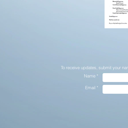
To receive updates,
submit your na
Name *
Email *