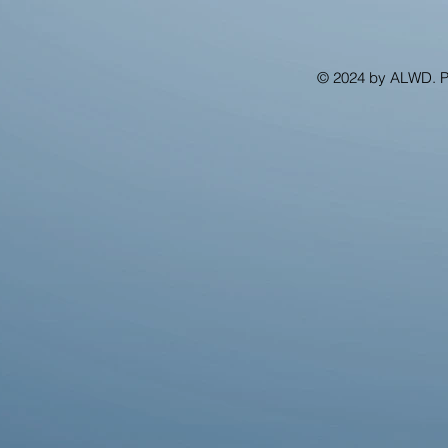
© 2024 by ALWD. 