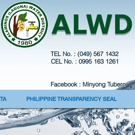
Webmaster Login
ALWD
TEL No. : (049) 567 1432
CEL No. : 0995 163 1261
Facebook : Minyong Tubero
TA
PHILIPPINE TRANSPARENCY SEAL