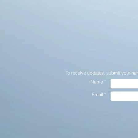
To receive updates,
submit your na
Name *
Email *