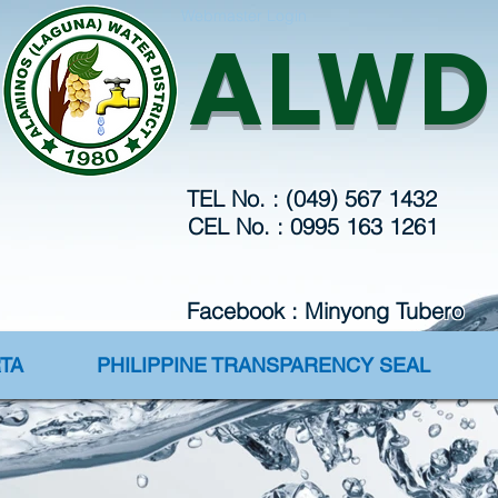
Webmaster Login
ALWD
TEL No. : (049) 567 1432
CEL No. : 0995 163 1261
Facebook : Minyong Tubero
TA
PHILIPPINE TRANSPARENCY SEAL