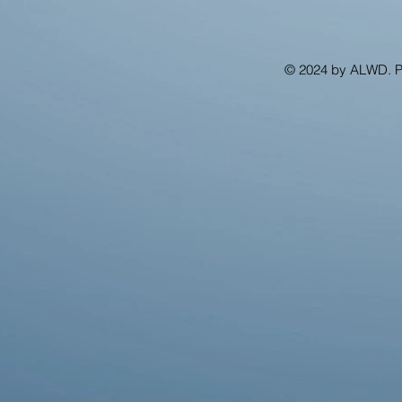
© 2024 by ALWD. 