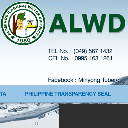
Webmaster Login
ALWD
TEL No. : (049) 567 1432
CEL No. : 0995 163 1261
Facebook : Minyong Tubero
TA
PHILIPPINE TRANSPARENCY SEAL