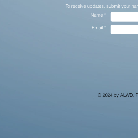
To receive updates,
submit your na
Name *
Email *
© 2024 by ALWD. 