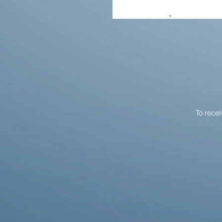
To rece