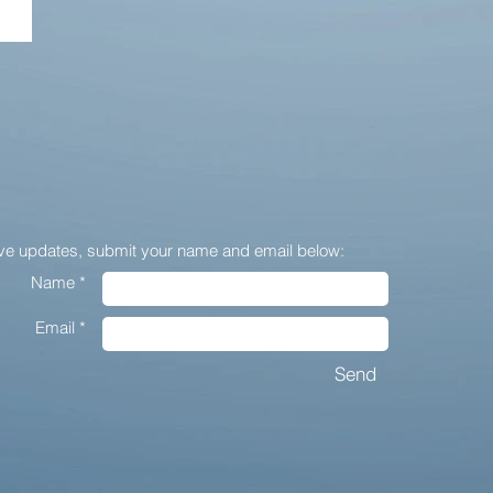
ive updates,
submit your name and email below:
Name *
Email *
Send