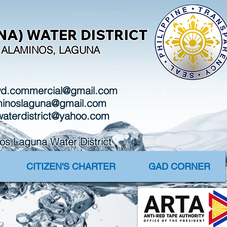
A) WATER DISTRICT
I, ALAMINOS, LAGUNA
wd.commercial@gmail.com
aminoslaguna@gmail.com
waterdistrict@yahoo.com
Laguna Water District
CITIZEN'S CHARTER
GAD CORNER