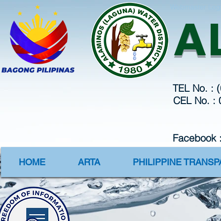
Webmaster Log
A
TEL No. : 
CEL No. :
Facebook 
HOME
ARTA
PHILIPPINE TRANS