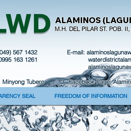
in
LWD
ALAMINOS (LAGUN
M.H. DEL PILAR ST. POB. I
(049) 567 1432
E-mail:
alaminoslaguna
 0995 163 1261
waterdistrictal
alaminoslaguna
: Minyong Tubero Facebook Page: Alaminos 
PARENCY SEAL
FREEDOM OF INFORMATION