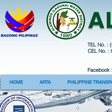
Webmaster Log
A
TEL No. : 
CEL No. :
Facebook 
HOME
ARTA
PHILIPPINE TRANS