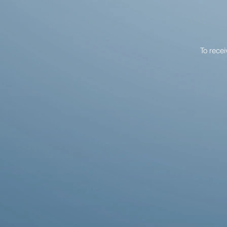
To rece