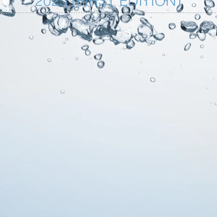
2025 (FIRST EDITION)