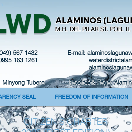
in
LWD
ALAMINOS (LAGUN
M.H. DEL PILAR ST. POB. I
(049) 567 1432
E-mail:
alaminoslaguna
 0995 163 1261
waterdistrictal
alaminoslaguna
: Minyong Tubero Facebook Page: Alaminos 
PARENCY SEAL
FREEDOM OF INFORMATION
CITIZEN'S CHARTER