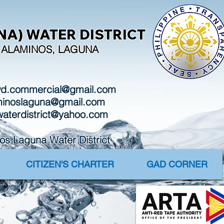
A) WATER DISTRICT
I, ALAMINOS, LAGUNA
wd.commercial@gmail.com
aminoslaguna@gmail.com
waterdistrict@yahoo.com
Laguna Water District
CITIZEN'S CHARTER
GAD CORNER