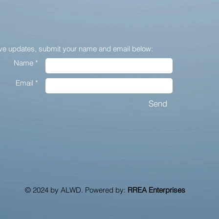
ive updates,
submit your name and email below:
Name *
Email *
Send
© 2024 by ALWD. Powered by:
RREA Enterprises