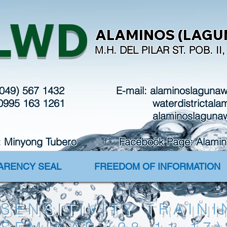
in
LWD
ALAMINOS (LAGUN
M.H. DEL PILAR ST. POB. I
(049) 567 1432
E-mail:
alaminoslaguna
 0995 163 1261
waterdistrictal
alaminoslaguna
: Minyong Tubero Facebook Page: Alaminos 
PARENCY SEAL
FREEDOM OF INFORMATION
SENSITIVITY TRAINI