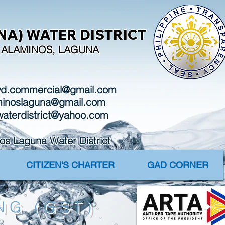
A) WATER DISTRICT
I, ALAMINOS, LAGUNA
wd.commercial@gmail.com
aminoslaguna@gmail.com
waterdistrict@yahoo.com
Laguna Water District
CITIZEN'S CHARTER
GAD CORNER
NG (GST)