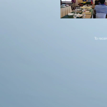
To rece