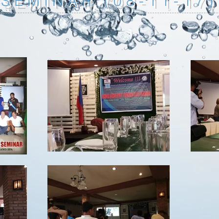
SEMINAR (08-11-17)