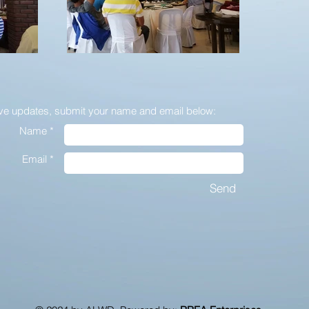
ive updates,
submit your name and email below:
Name *
Email *
Send