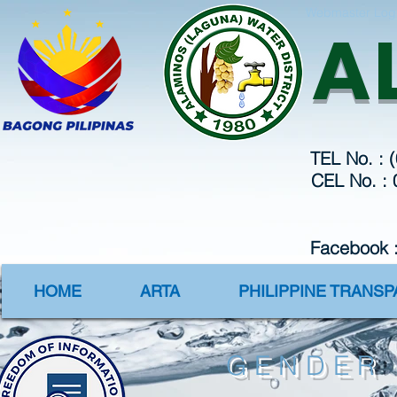
Webmaster Log
A
TEL No. : 
CEL No. :
Facebook 
HOME
ARTA
PHILIPPINE TRANS
GENDER 