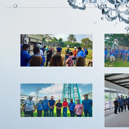
AND L