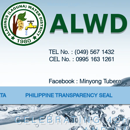
Webmaster Login
ALWD
TEL No. : (049) 567 1432
CEL No. : 0995 163 1261
Facebook : Minyong Tubero
TA
PHILIPPINE TRANSPARENCY SEAL
CELEBRATING 42