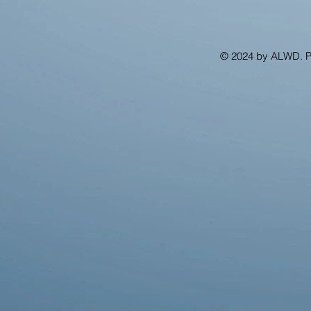
© 2024 by ALWD. 