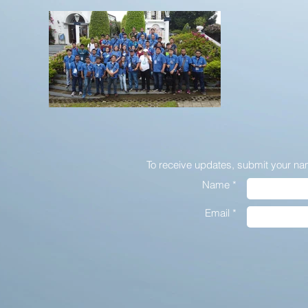
To receive updates,
submit your na
Name *
Email *