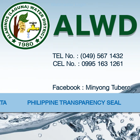
Webmaster Login
ALWD
TEL No. : (049) 567 1432
CEL No. : 0995 163 1261
Facebook : Minyong Tubero
TA
PHILIPPINE TRANSPARENCY SEAL