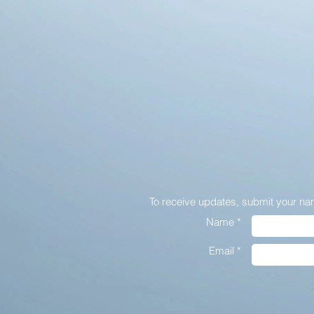
To receive updates,
submit your na
Name *
Email *