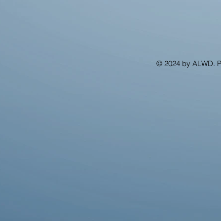
© 2024 by ALWD. 