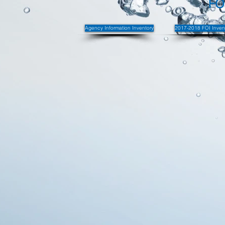
FO
Agency Information Inventory
2017-2018 FOI Inven