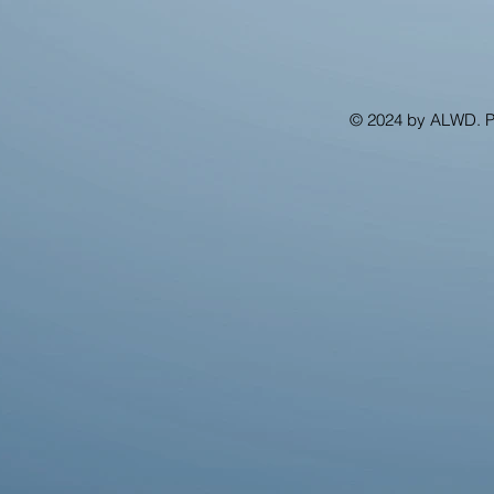
© 2024 by ALWD. 