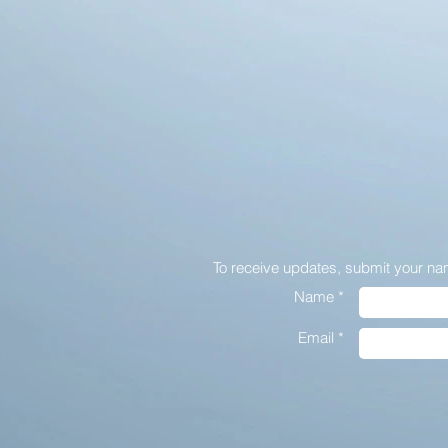
To receive updates,
submit your na
Name *
Email *