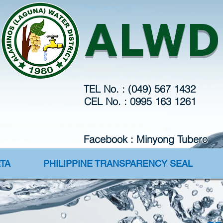
Webmaster Login
ALWD
TEL No. : (049) 567 1432
CEL No. : 0995 163 1261
Facebook : Minyong Tubero
TA
PHILIPPINE TRANSPARENCY SEAL